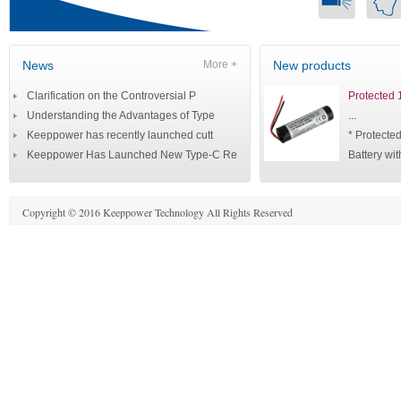
News
More +
New products
Clarification on the Controversial P
Protected
Understanding the Advantages of Type
...
Keeppower has recently launched cutt
* Protect
Keeppower Has Launched New Type-C Re
Battery wit
Copyright © 2016 Keeppower Technology All Rights Reserved