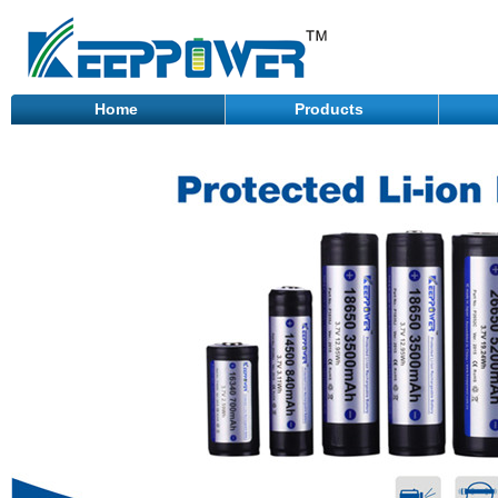
Home
Products