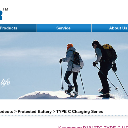
Products
Service
About U
odcuts > Protected Battery > TYPE-C Charging Series