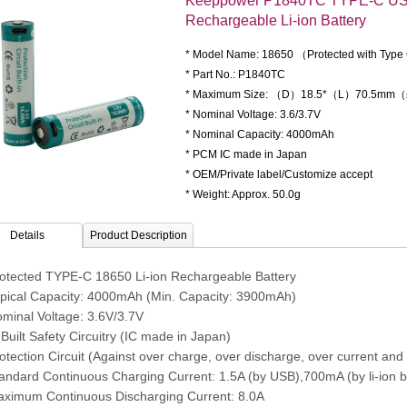
Keeppower P1840TC TYPE-C US
Rechargeable Li-ion Battery
* Model Name: 18650 （Protected with Typ
* Part No.: P1840TC
* Maximum Size: （D）18.5*（L）70.5mm
* Nominal Voltage: 3.6/3.7V
* Nominal Capacity: 4000mAh
* PCM IC made in Japan
* OEM/Private label/Customize accept
* Weight: Approx. 50.0g
Details
Product Description
rotected TYPE-C 18650 Li-ion Rechargeable Battery
ypical Capacity: 4000mAh (Min. Capacity: 3900mAh)
ominal Voltage: 3.6V/3.7V
 Built Safety Circuitry (IC made in Japan)
otection Circuit (Against over charge, over discharge, over current and s
tandard Continuous Charging Current: 1.5A (by USB),700mA (by li-ion b
aximum Continuous Discharging Current: 8.0A