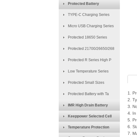
Protected Battery
TYPE-C Charging Series
Micro USB Charging Series
Protected 18650 Series
Protected 21700/26650/268
Protected R Series High P
Low Temperature Series
Protected Small Sizes
1. P
Protected Battery with Ta
2. T
IMR High Drain Battery
3. N
4. In
Keeppower Selected Cell
5. Pr
6. S
Temperature Protection
7. M