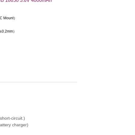
B 18650 3.6V 4000mAh
e C Mount）
（±0.2mm）
hort-circuit.)
attery charger)