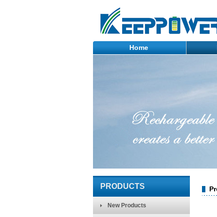
Home
PRODUCTS
Pr
New Products