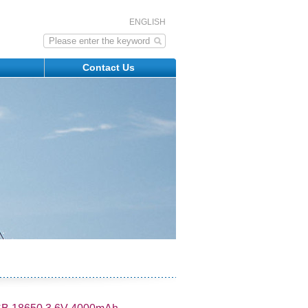
ENGLISH
s
Contact Us