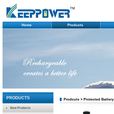
Home
Products
PRODUCTS
Prodcuts > Protected Batter
New Products