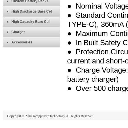
Custom Battery Packs
● Nominal Voltage
High Discharge Bare Cel
● Standard Conti
High Capacity Bare Cell
TYPE-C), 360m
A 
● Maximum Contin
Charger
● In Built Safety C
Accessories
● Protection Circu
current and short-ci
● Charge Voltage:
battery charger)
● Over 500 charge
Copyright © 2016 Keeppower Technology All Rights Reserved