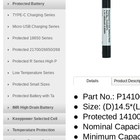
Protected Battery
TYPE-C Charging Series
Micro USB Charging Series
Protected 18650 Series
Protected 21700/26650/268
Protected R Series High P
Low Temperature Series
Details
Product Descri
Protected Small Sizes
● Part No.: P141
Protected Battery with Ta
● Size: (D)14.5*
IMR High Drain Battery
● Protected 14100
Keeppower Selected Cell
● Nominal
Capaci
Temperature Protection
● Minimum Capac